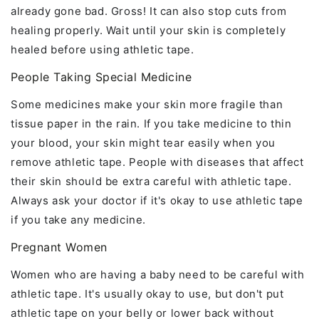
already gone bad. Gross! It can also stop cuts from
healing properly. Wait until your skin is completely
healed before using athletic tape.
People Taking Special Medicine
Some medicines make your skin more fragile than
tissue paper in the rain. If you take medicine to thin
your blood, your skin might tear easily when you
remove athletic tape. People with diseases that affect
their skin should be extra careful with athletic tape.
Always ask your doctor if it's okay to use athletic tape
if you take any medicine.
Pregnant Women
Women who are having a baby need to be careful with
athletic tape. It's usually okay to use, but don't put
athletic tape on your belly or lower back without