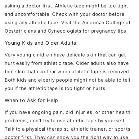
asking a doctor first. Athletic tape might be too tight
and uncomfortable. Check with your doctor before
using any athletic tape. Visit the
American College of
Obstetricians and Gynecologists
for pregnancy tips.
Young Kids and Older Adults
Very young children have delicate skin that can get
hurt easily from athletic tape. Older adults also have
thin skin that can tear when athletic tape is removed.
Both kids and elderly people might not be able to tell
you if the athletic tape is too tight or hurts.
When to Ask for Help
If you have ongoing pain, old injuries, or other health
problems, don't try to use athletic tape by yourself.
Talk to a physical therapist, athletic trainer, or sports
doctor first. They can show you the right way to use