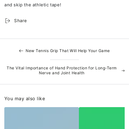
and skip the athletic tape!
Share
New Tennis Grip That Will Help Your Game
The Vital Importance of Hand Protection for Long-Term
Nerve and Joint Health
You may also like