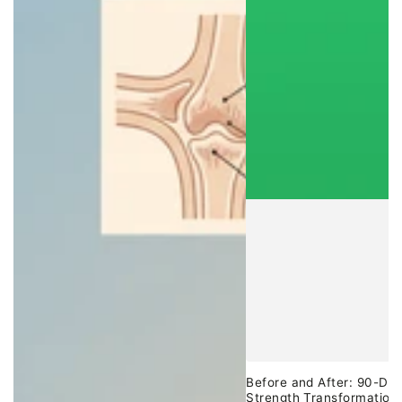
Before and After: 90-Day
Strength Transformation 