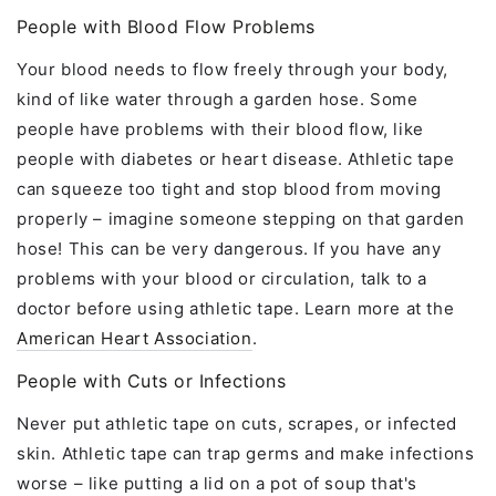
People with Blood Flow Problems
Your blood needs to flow freely through your body,
kind of like water through a garden hose. Some
people have problems with their blood flow, like
people with diabetes or heart disease. Athletic tape
can squeeze too tight and stop blood from moving
properly – imagine someone stepping on that garden
hose! This can be very dangerous. If you have any
problems with your blood or circulation, talk to a
doctor before using athletic tape. Learn more at the
American Heart Association
.
People with Cuts or Infections
Never put athletic tape on cuts, scrapes, or infected
skin. Athletic tape can trap germs and make infections
worse – like putting a lid on a pot of soup that's