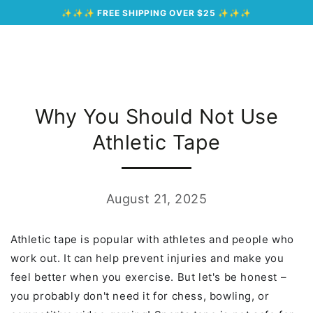
Cart
SKIP TO
✨✨✨
FREE SHIPPING OVER $25
✨✨✨
CONTENT
Why You Should Not Use
Athletic Tape
August 21, 2025
Athletic tape is popular with athletes and people who
work out. It can help prevent injuries and make you
feel better when you exercise. But let's be honest –
you probably don't need it for chess, bowling, or