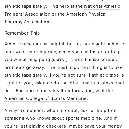
athletic tape safely. Find help at the
National Athletic
Trainers' Association
or the
American Physical
Therapy Association
.
Remember This
Athletic tape can be helpful, but it's not magic. Athletic
tape won't cure injuries, make you run faster, or help
you win at ping pong (sorry!). It won't make serious
problems go away. The most important thing is to use
athletic tape safely. If you're not sure if athletic tape is
right for you, ask a doctor or other health professional
first. For more sports health information, visit the
American College of Sports Medicine
.
Always remember: when in doubt, ask for help from
someone who knows about sports medicine. And if
you're just playing checkers, maybe save your money