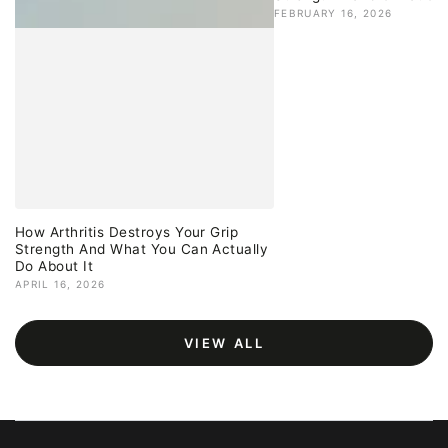
FEBRUARY 16, 2026
How Arthritis Destroys Your Grip
Strength And What You Can Actually
Do About It
APRIL 16, 2026
VIEW ALL