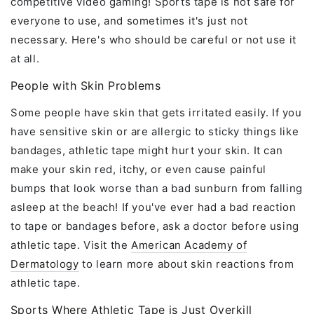
competitive video gaming! Sports tape is not safe for
everyone to use, and sometimes it's just not
necessary. Here's who should be careful or not use it
at all.
People with Skin Problems
Some people have skin that gets irritated easily. If you
have sensitive skin or are allergic to sticky things like
bandages, athletic tape might hurt your skin. It can
make your skin red, itchy, or even cause painful
bumps that look worse than a bad sunburn from falling
asleep at the beach! If you've ever had a bad reaction
to tape or bandages before, ask a doctor before using
athletic tape. Visit the
American Academy of
Dermatology
to learn more about skin reactions from
athletic tape.
Sports Where Athletic Tape is Just Overkill