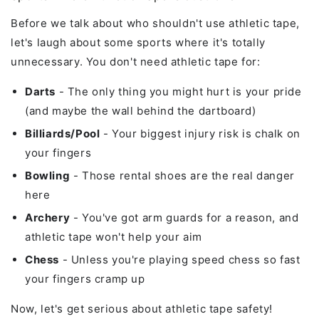
Before we talk about who shouldn't use athletic tape,
let's laugh about some sports where it's totally
unnecessary. You don't need athletic tape for:
Darts
- The only thing you might hurt is your pride
(and maybe the wall behind the dartboard)
Billiards/Pool
- Your biggest injury risk is chalk on
your fingers
Bowling
- Those rental shoes are the real danger
here
Archery
- You've got arm guards for a reason, and
athletic tape won't help your aim
Chess
- Unless you're playing speed chess so fast
your fingers cramp up
Now, let's get serious about athletic tape safety!