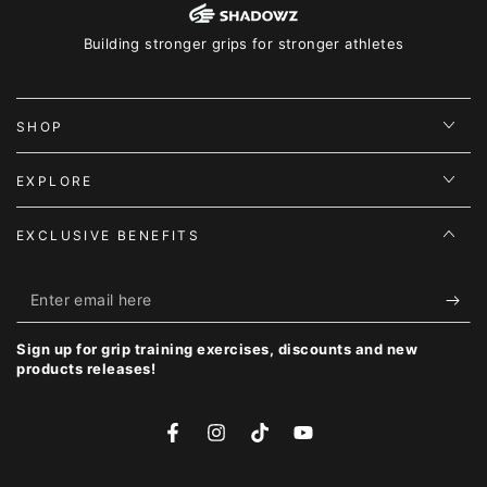
Building stronger grips for stronger athletes
SHOP
EXPLORE
EXCLUSIVE BENEFITS
Enter
email
Sign up for grip training exercises, discounts and new
here
products releases!
Facebook
Instagram
TikTok
YouTube